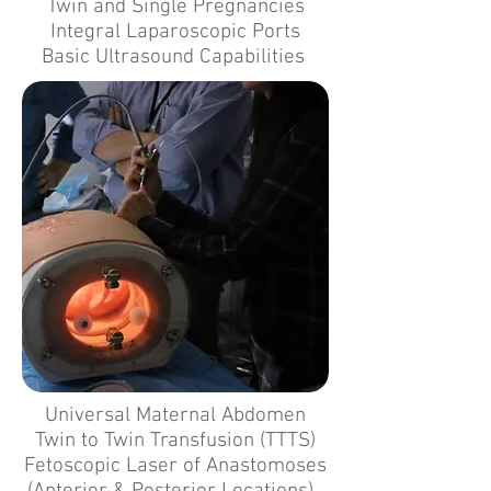
Twin and Single Pregnancies
Integral Laparoscopic Ports
Basic Ultrasound Capabilities
Universal Maternal Abdomen
Twin to Twin Transfusion (TTTS)
Fetoscopic Laser of Anastomoses