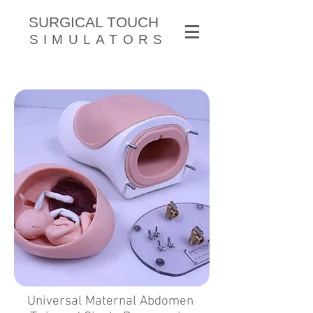
SURGICAL TOUCH
SIMULATORS
Universal Maternal Abdomen