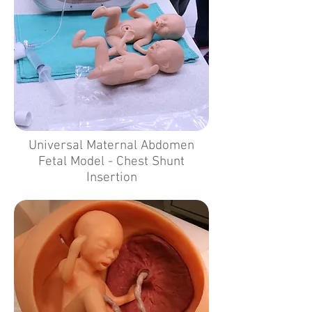
Universal Maternal Abdomen
Fetal Model - Chest Shunt
Insertion