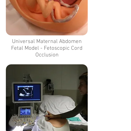
Universal Maternal Abdomen
Fetal Model - Fetoscopic Cord
Occlusion