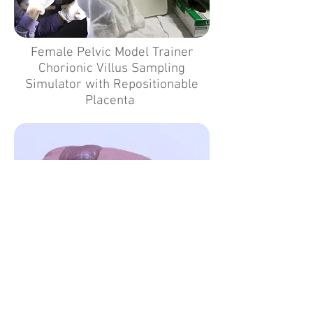
Female Pelvic Model Trainer
Chorionic Villus Sampling
Simulator with Repositionable
Placenta