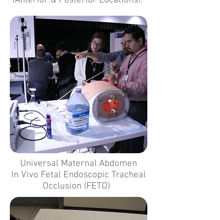
(Anterior & Posterior Locations).
Universal Maternal Abdomen
In Vivo Fetal Endoscopic Tracheal
Occlusion (FETO)