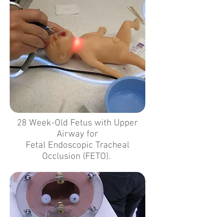
28 Week-Old Fetus with Upper
Airway for
Fetal Endoscopic Tracheal
Occlusion (FETO).