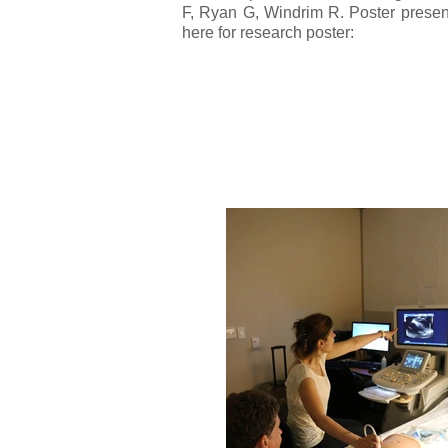
F, Ryan G, Windrim R. Poster present
here for research poster: