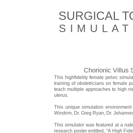
SURGICAL 
SIMULA
Chorionic Villus
This high­fidelity female pelvic simu
training of obstetricians on female 
teach multiple approaches to high ris
uterus.
This unique simulation environment 
Windrim, Dr. Greg Ryan, Dr. Johannes
This simulator was featured at a nat
research poster entitled, “A High Fide