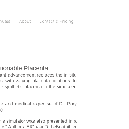
nuals
About
Contact & Pricing
tionable Placenta
icant advancement replaces the in situ
, with varying placenta locations, to
he synthetic placenta in the simulated
ce and medical expertise of Dr. Rory
).
his simulator was also presented in a
e.” Authors: El­Chaar D, LeBouthillier