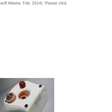
nff Alberta. Feb. 2014). Please click