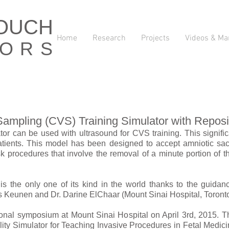
TOUCH
Home
Research
Projects
Videos & Ma
TORS
 Sampling (CVS) Training Simulator with Reposi
lator can be used with ultrasound for CVS training. This signif
patients. This model has been designed to accept amniotic sacs
k procedures that involve the removal of a minute portion of t
is the only one of its kind in the world thanks to the guidan
 Keunen and Dr. Darine El­Chaar (Mount Sinai Hospital, Toronto
ional symposium at Mount Sinai Hospital on April 3rd, 2015. T
lity Simulator for Teaching Invasive Procedures in Fetal Medicin