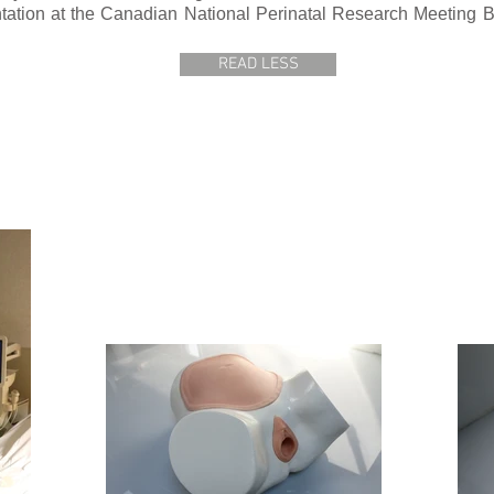
ation at the Canadian National Perinatal Research Meeting Ba
READ LESS